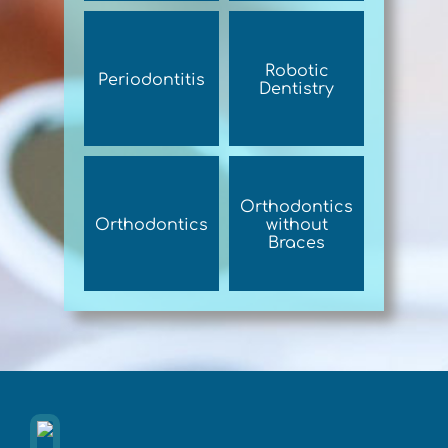
Robotic
Periodontitis
Dentistry
Orthodontics
Orthodontics
without
Braces