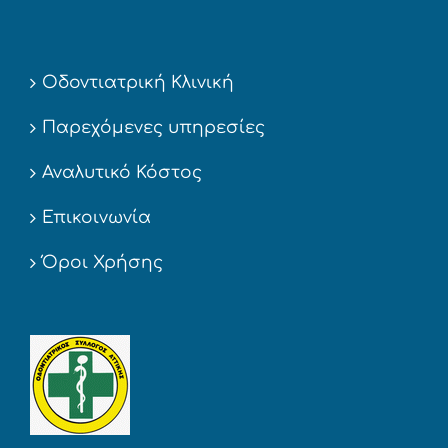
Οδοντιατρική Κλινική
Παρεχόμενες υπηρεσίες
Αναλυτικό Κόστος
Επικοινωνία
Όροι Χρήσης