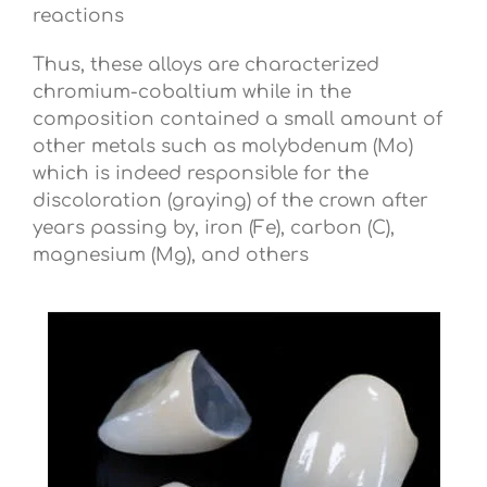
reactions
Thus, these alloys are characterized
chromium-cobaltium while in the
composition contained a small amount of
other metals such as molybdenum (Mo)
which is indeed responsible for the
discoloration (graying) of the crown after
years passing by, iron (Fe), carbon (C),
magnesium (Mg), and others