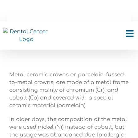
Skip
to
content
Metal ceramic crowns
Metal ceramic crowns or porcelain-fussed-
to-metal crowns, are made of a metal frame
consisting mainly of chromium (Cr), and
cobalt (Co) and covered with a special
ceramic material (porcelain)
In older days, the composition of the metal
were used nickel (Ni) instead of cobalt, but
the usage was abandoned due to allergic