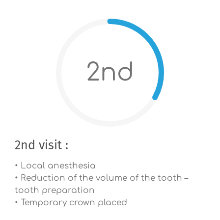
2nd
2nd visit :
• Local anesthesia
• Reduction of the volume of the tooth –
tooth preparation
• Temporary crown placed