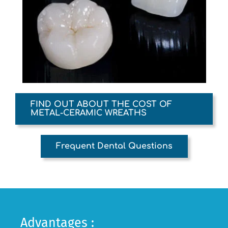
FIND OUT ABOUT THE COST OF
METAL-CERAMIC WREATHS
Frequent Dental Questions
Advantages :