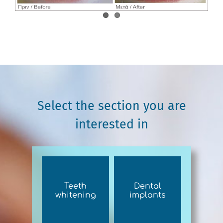
Select the section you are
interested in
Teeth
Dental
whitening
implants