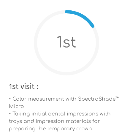
1st
1st visit :
• Color measurement with SpectroShade™
Micro
• Taking initial dental impressions with
trays and impression materials for
preparing the temporary crown