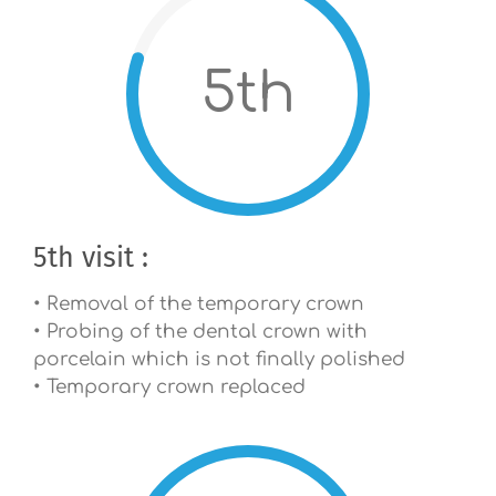
5th
5th visit :
• Removal of the temporary crown
• Probing of the dental crown with
porcelain which is not finally polished
• Temporary crown replaced