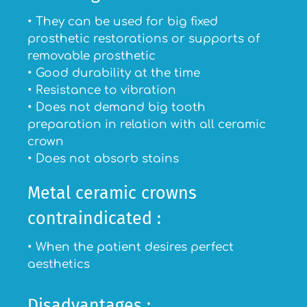
• They can be used for big fixed
prosthetic restorations or supports of
removable prosthetic
• Good durability at the time
• Resistance to vibration
• Does not demand big tooth
preparation in relation with all ceramic
crown
• Does not absorb stains
Metal ceramic crowns
contraindicated :
• When the patient desires perfect
aesthetics
Disadvantages :