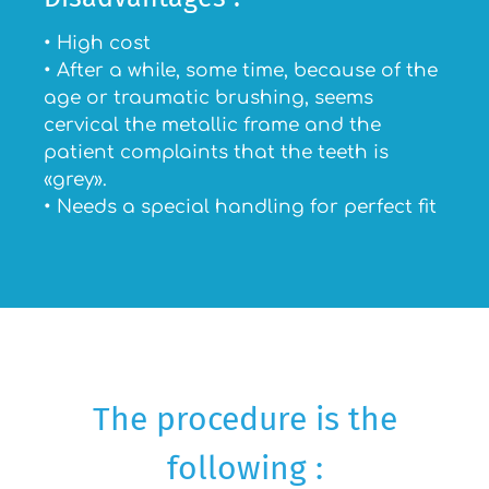
• High cost
• After a while, some time, because of the
age or traumatic brushing, seems
cervical the metallic frame and the
patient complaints that the teeth is
«grey».
• Needs a special handling for perfect fit
The procedure is the
following :