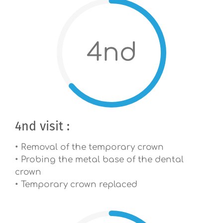
4nd
4nd visit :
• Removal of the temporary crown
• Probing the metal base of the dental
crown
• Temporary crown replaced