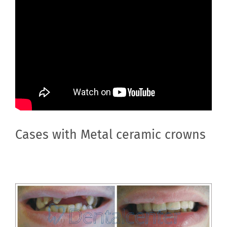
Cases with Metal ceramic crowns