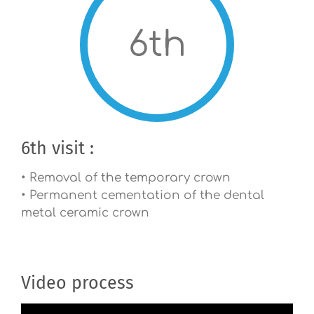
6th
6th visit :
• Removal of the temporary crown
• Permanent cementation of the dental
metal ceramic crown
Video process