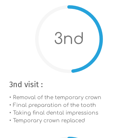
3nd
3nd visit :
• Removal of the temporary crown
• Final preparation of the tooth
• Taking final dental impressions
• Temporary crown replaced