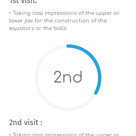
1st visit:
• Taking oral impressions of the upper or
lower jaw for the construction of the
equators or the balls
2nd
2nd visit :
• Taking oral impressions of the upper or