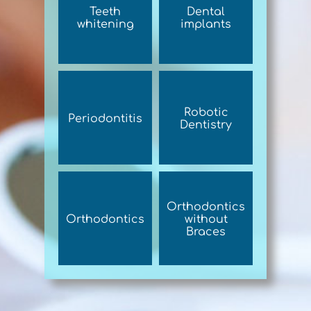
Teeth
Dental
whitening
implants
Robotic
Periodontitis
Dentistry
Orthodontics
Orthodontics
without
Braces