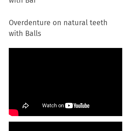
with Bar
Overdenture on natural teeth
with Balls