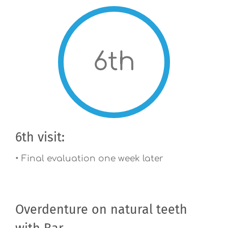
6th
6th visit:
• Final evaluation one week later
Overdenture on natural teeth