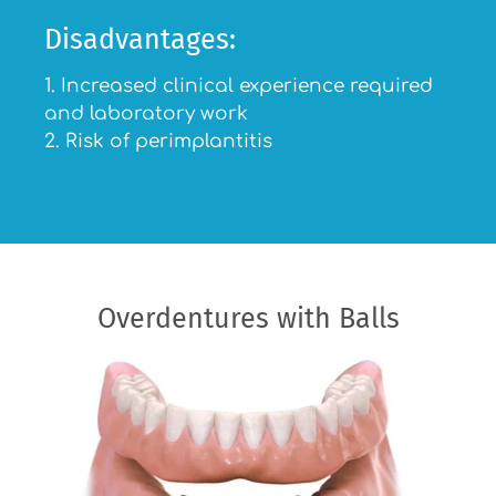
Disadvantages:
1. Increased clinical experience required
and laboratory work
2. Risk of perimplantitis
Overdentures with Balls