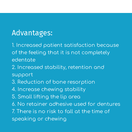
Advantages:
1. Increased patient satisfaction because
of the feeling that it is not completely
edentate
2. Increased stability, retention and
support
3. Reduction of bone resorption
4. Increase chewing stability
5. Small lifting the lip area
6. No retainer adhesive used for dentures
7. There is no risk to fall at the time of
speaking or chewing