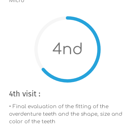
Micro
4nd
4th visit :
• Final evaluation of the fitting of the
overdenture teeth and the shape, size and
color of the teeth