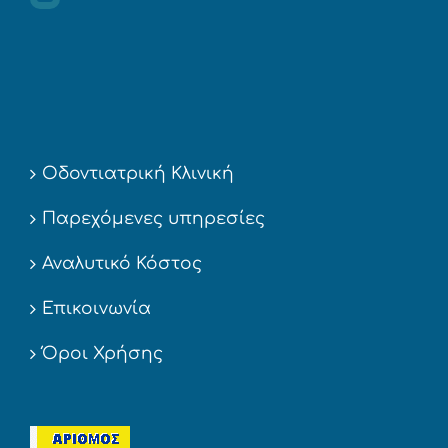
Οδοντιατρική Κλινική
Παρεχόμενες υπηρεσίες
Αναλυτικό Κόστος
Επικοινωνία
Όροι Χρήσης