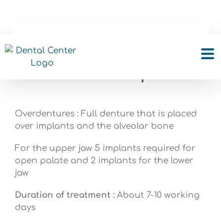
Skip
to
content
Overdentures – Full
denture over implants
Overdentures : Full denture that is placed
over implants and the alveolar bone
For the upper jaw 5 implants required for
open palate and 2 implants for the lower
jaw
Duration of treatment :
About 7-10 working
days