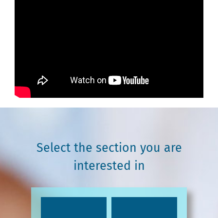
Select the section you are
interested in