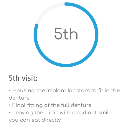
5th
5th visit:
• Housing the implant locators to fit in the
denture
• Final fitting of the full denture
• Leaving the clinic with a radiant smile,
you can eat directly