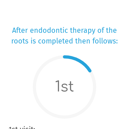
After endodontic therapy of the
roots is completed then follows:
1st