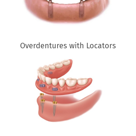
Overdentures with Locators