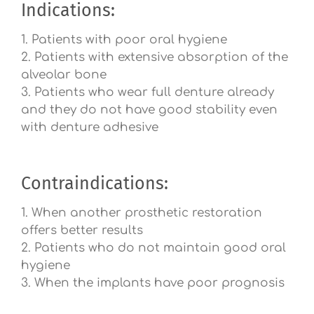
Indications:
1. Patients with poor oral hygiene
2. Patients with extensive absorption of the
alveolar bone
3. Patients who wear full denture already
and they do not have good stability even
with denture adhesive
Contraindications:
1. When another prosthetic restoration
offers better results
2. Patients who do not maintain good oral
hygiene
3. When the implants have poor prognosis