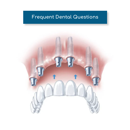
Frequent Dental Questions