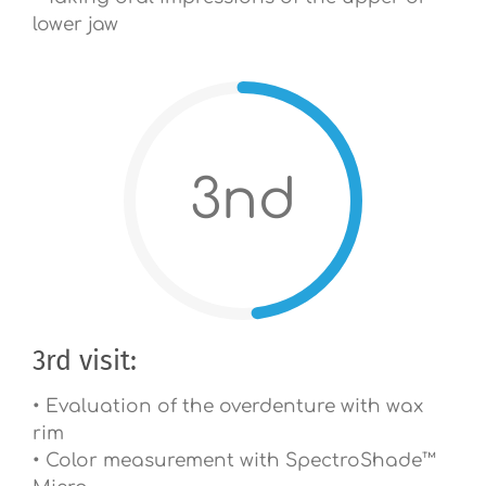
lower jaw
3nd
3rd visit:
• Evaluation of the overdenture with wax
rim
• Color measurement with SpectroShade™