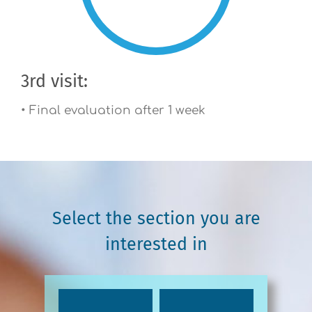
3rd visit:
• Final evaluation after 1 week
Select the section you are
interested in