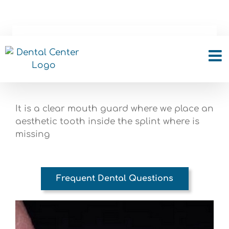
Skip
to
content
Clear splint with a tooth
It is a clear mouth guard where we place an
aesthetic tooth inside the splint where is
missing
Frequent Dental Questions