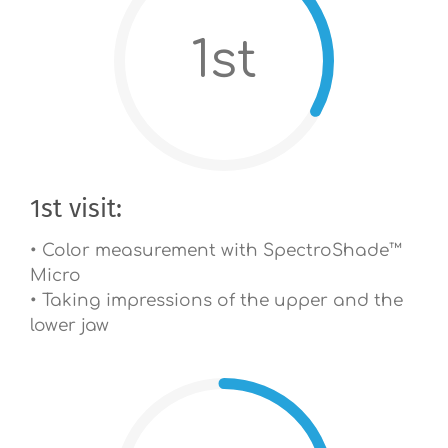
1st
1st visit:
• Color measurement with SpectroShade™
Micro
• Taking impressions of the upper and the
lower jaw