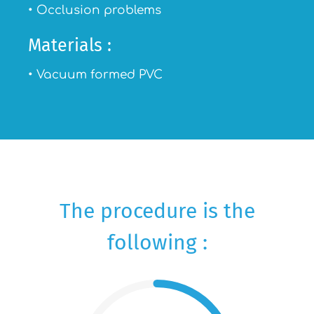
• Occlusion problems
Materials :
• Vacuum formed PVC
The procedure is the
following :