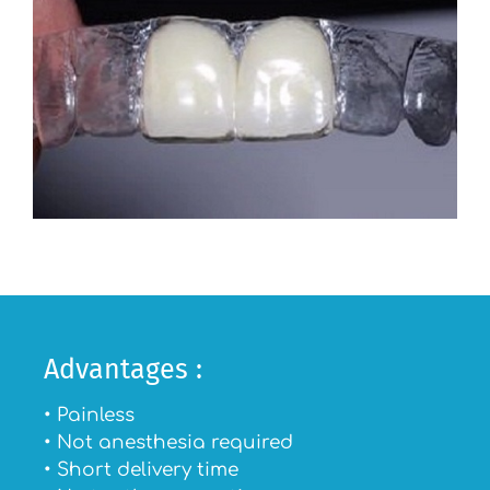
Advantages :
• Painless
• Not anesthesia required
• Short delivery time