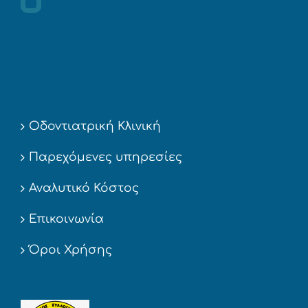
Οδοντιατρική Κλινική
Παρεχόμενες υπηρεσίες
Αναλυτικό Κόστος
Επικοινωνία
Όροι Χρήσης