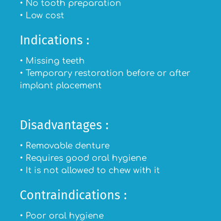
• No tooth preparation
• Low cost
Indications :
• Missing teeth
• Temporary restoration before or after
implant placement
Disadvantages :
• Removable denture
• Requires good oral hygiene
• It is not allowed to chew with it
Contraindications :
• Poor oral hygiene