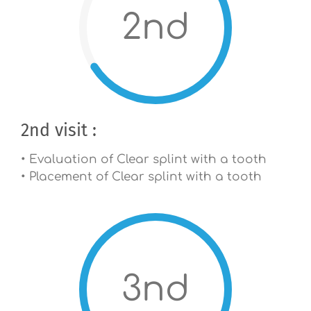
2nd
2nd visit :
• Evaluation of Clear splint with a tooth
• Placement of Clear splint with a tooth
3nd