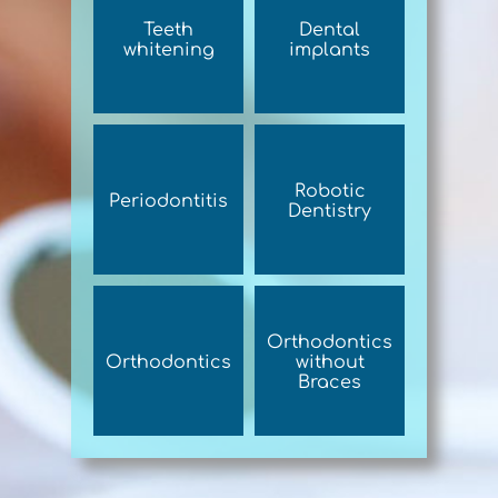
Teeth
Dental
whitening
implants
Robotic
Periodontitis
Dentistry
Orthodontics
Orthodontics
without
Braces