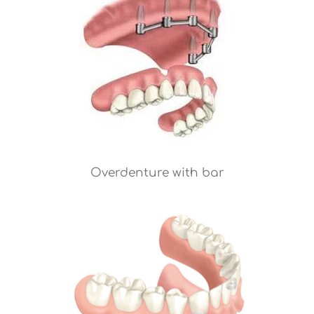
Overdenture with bar