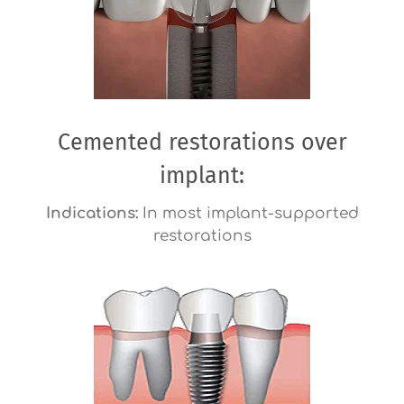
Cemented restorations over
implant:
Indications:
In most implant-supported
restorations