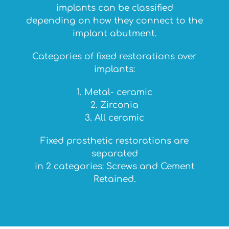
implants can be classified
depending on how they connect to the
implant abutment.
Categories of fixed restorations over
implants:
1. Metal- ceramic
2. Zirconia
3. All ceramic
Fixed prosthetic restorations are
separated
in 2 categories: Screws and Cement
Retained.