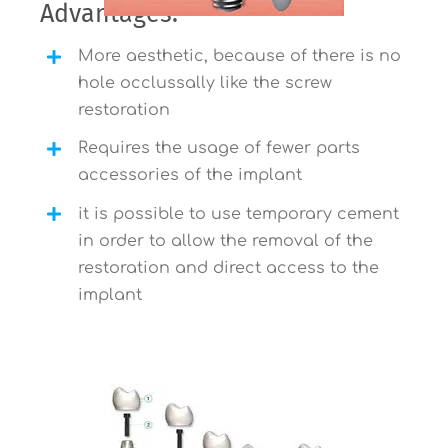
Advantages:
More aesthetic, because of there is no
hole occlussally like the screw
restoration
Requires the usage of fewer parts
accessories of the implant
it is possible to use temporary cement
in order to allow the removal of the
restoration and direct access to the
implant