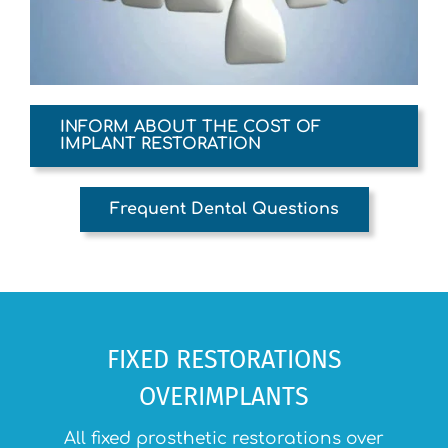
INFORM ABOUT THE COST OF
IMPLANT RESTORATION
Frequent Dental Questions
FIXED RESTORATIONS
OVERIMPLANTS
All fixed prosthetic restorations over