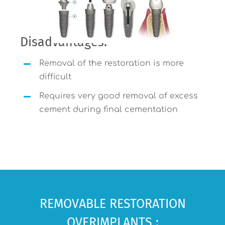
Disadvantages:
Removal of the restoration is more
difficult
Requires very good removal of excess
cement during final cementation
REMOVABLE RESTORATION
OVERIMPLANTS :