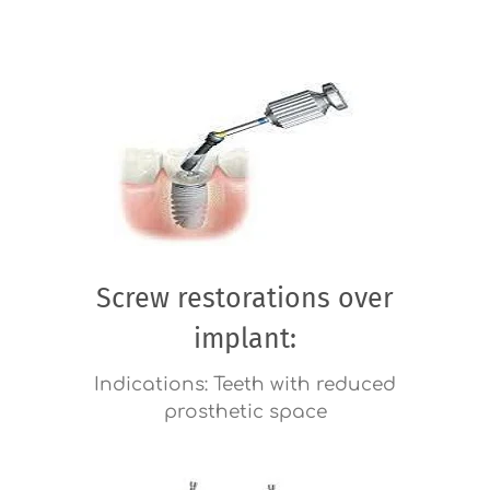
Screw restorations over
implant:
Indications: Teeth with reduced
prosthetic space