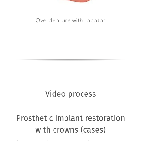
Overdenture with locator
Video process
Prosthetic implant restoration
with crowns (cases)