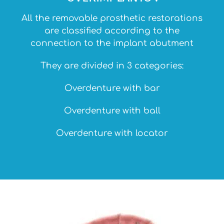
All the removable prosthetic restorations
are classified according to the
connection to the implant abutment
They are divided in 3 categories:
Overdenture with bar
Overdenture with ball
Overdenture with locator