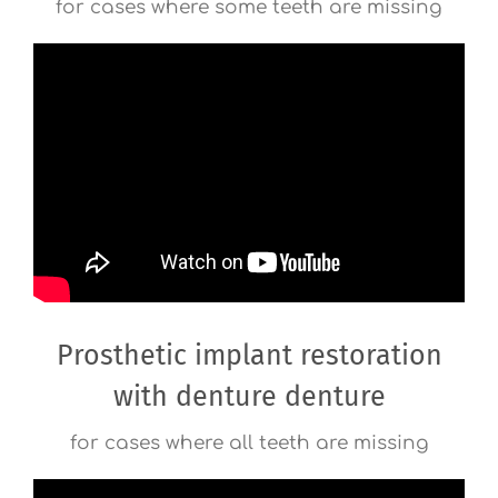
for cases where some teeth are missing
Prosthetic implant restoration
with denture denture
for cases where all teeth are missing