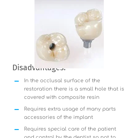
Disadvantages:
In the occlusal surface of the
restoration there is a small hole that is
covered with composite resin
Requires extra usage of many parts
accessories of the implant
Requires special care of the patient
and control by the dentist so not to