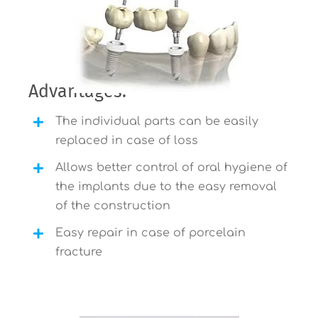
Advantages:
The individual parts can be easily
replaced in case of loss
Allows better control of oral hygiene of
the implants due to the easy removal
of the construction
Easy repair in case of porcelain
fracture