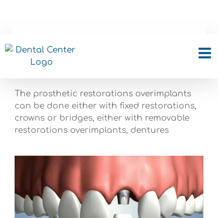
Skip
to
content
Implant Restorations
The prosthetic restorations overimplants
can be done either with fixed restorations,
crowns or bridges, either with removable
restorations overimplants, dentures