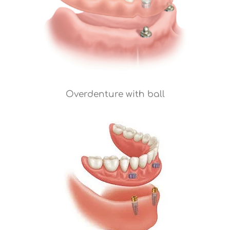
Overdenture with ball