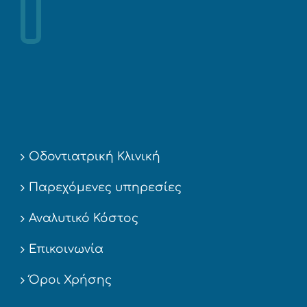
Οδοντιατρική Κλινική
Παρεχόμενες υπηρεσίες
Αναλυτικό Κόστος
Επικοινωνία
Όροι Χρήσης