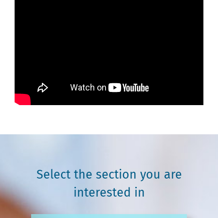
Select the section you are
interested in