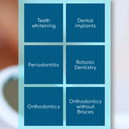
Teeth
Dental
whitening
implants
Robotic
Periodontitis
Dentistry
Orthodontics
Orthodontics
without
Braces