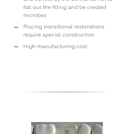
fall out the filling and be created
microbes
Placing transitional restorations
require special construction
High manufacturing cost