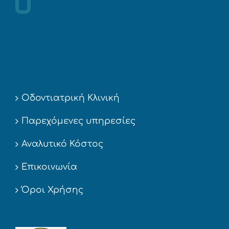
Οδοντιατρική Κλινική
Παρεχόμενες υπηρεσίες
Αναλυτικό Κόστος
Επικοινωνία
Όροι Χρήσης