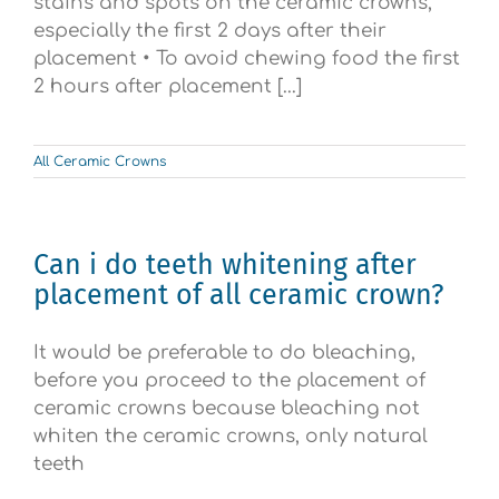
stains and spots on the ceramic crowns,
especially the first 2 days after their
placement • To avoid chewing food the first
2 hours after placement [...]
All Ceramic Crowns
Can i do teeth whitening after
placement of all ceramic crown?
It would be preferable to do bleaching,
before you proceed to the placement of
ceramic crowns because bleaching not
whiten the ceramic crowns, only natural
teeth