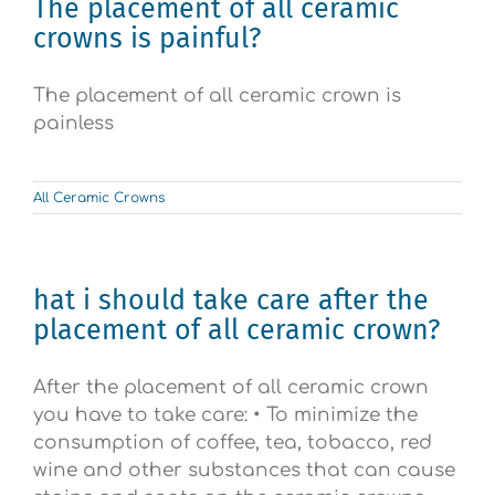
The placement of all ceramic
crowns is painful?
The placement of all ceramic crown is
painless
All Ceramic Crowns
hat i should take care after the
placement of all ceramic crown?
After the placement of all ceramic crown
you have to take care: • To minimize the
consumption of coffee, tea, tobacco, red
wine and other substances that can cause