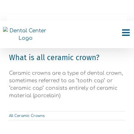
Skip
to
content
All Ceramic Crowns
What is all ceramic crown?
Ceramic crowns are a type of dental crown,
sometimes referred to as "tooth cap" or
"ceramic cap" consists entirely of ceramic
material (porcelain)
All Ceramic Crowns