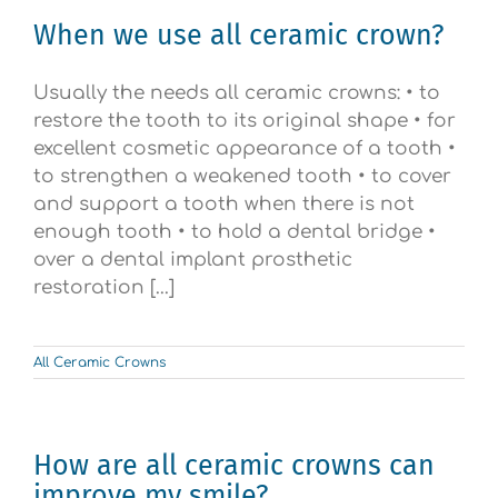
When we use all ceramic crown?
Usually the needs all ceramic crowns: • to
restore the tooth to its original shape • for
excellent cosmetic appearance of a tooth •
to strengthen a weakened tooth • to cover
and support a tooth when there is not
enough tooth • to hold a dental bridge •
over a dental implant prosthetic
restoration [...]
All Ceramic Crowns
How are all ceramic crowns can
improve my smile?