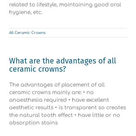
related to lifestyle, maintaining good oral
hygiene, etc.
All Ceramic Crowns
What are the advantages of all
ceramic crowns?
The advantages of placement of all
ceramic crowns mainly are: • no
anaesthesia required • have excellent
aesthetic results • is transparent so creates
the natural tooth effect • have little or no
absorption stains