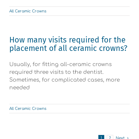
All Ceramic Crowns
How many visits required for the
placement of all ceramic crowns?
Usually, for fitting all-ceramic crowns
required three visits to the dentist.
Sometimes, for complicated cases, more
needed
All Ceramic Crowns
1
2
Next