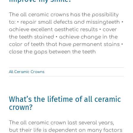
The all ceramic crowns has the possibility
to: • repair small defects and missingteeth •
achieve excellent aesthetic results • cover
the teeth stained • achieve change in the
color of teeth that have permanent stains •
close the gaps between the teeth
All Ceramic Crowns
What’s the lifetime of all ceramic
crown?
The all ceramic crown last several years,
but their life is dependent on many factors