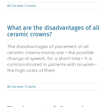
All Ceramic Crowns
What are the disadvantages of all
ceramic crowns?
The disadvantages of placement of all
ceramic crowns mainly are: • the possible
change of speech, for a short time • it is
contraindicated in patients with bruxism •
the high costs of them
All Ceramic Crowns