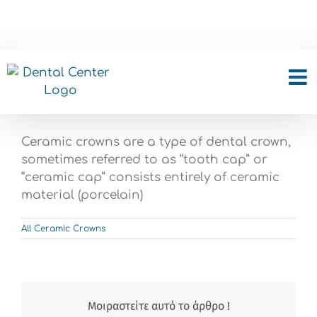
Skip
to
content
What is all ceramic
crown?
Ceramic crowns are a type of dental crown,
sometimes referred to as “tooth cap” or
“ceramic cap” consists entirely of ceramic
material (porcelain)
All Ceramic Crowns
Μοιραστείτε αυτό το άρθρο !