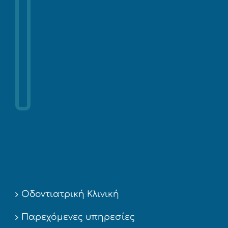
Οδοντιατρική Κλινική
Παρεχόμενες υπηρεσίες