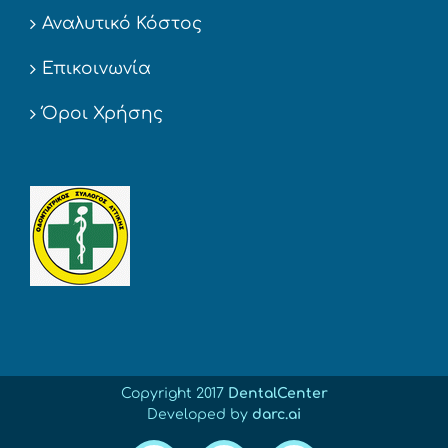
Αναλυτικό Κόστος
Επικοινωνία
Όροι Χρήσης
Copyright 2017
DentalCenter
Developed by
darc.ai