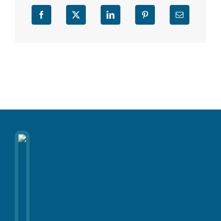
Facebook
X
LinkedIn
Pinterest
Email