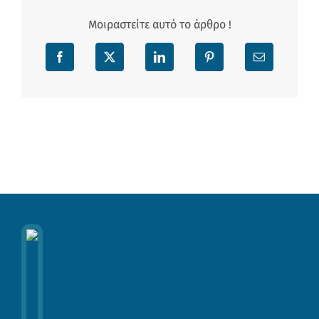
Μοιραστείτε αυτό το άρθρο !
Facebook
X
LinkedIn
Pinterest
Email