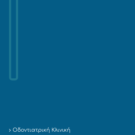
Οδοντιατρική Κλινική