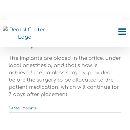
Skip
to
content
What is the process and
how painful is it?
The implants are placed in the office, under
local anesthesia, and that’s how is
achieved the painless surgery, provided
before the surgery to be allocated to the
patient medication, which will continue for
7 days after placement
Dental Implants