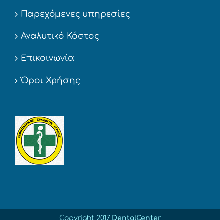
Παρεχόμενες υπηρεσίες
Αναλυτικό Κόστος
Επικοινωνία
Όροι Χρήσης
Copyright 2017
DentalCenter