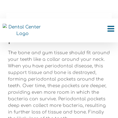
Skip
to
content
What is a periodontal
pocket?
The bone and gum tissue should fit around
your teeth like a collar around your neck.
When you have periodontal disease, this
support tissue and bone is destroyed,
forming periodontal pockets around the
teeth. Over time, these pockets are deeper,
providing even more room in which the
bacteria can survive. Periodontal pockets
deep even collect more bacteria, resulting
in further loss of tissue and bone. Finally