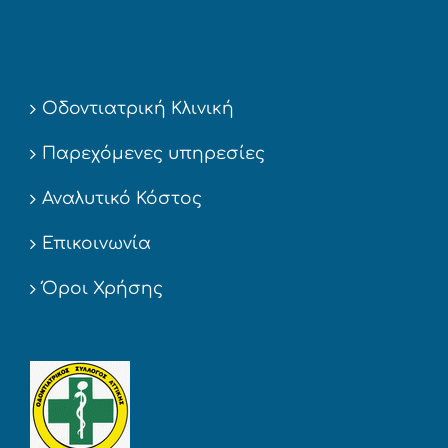
Οδοντιατρική Κλινική
Παρεχόμενες υπηρεσίες
Αναλυτικό Κόστος
Επικοινωνία
Όροι Χρήσης