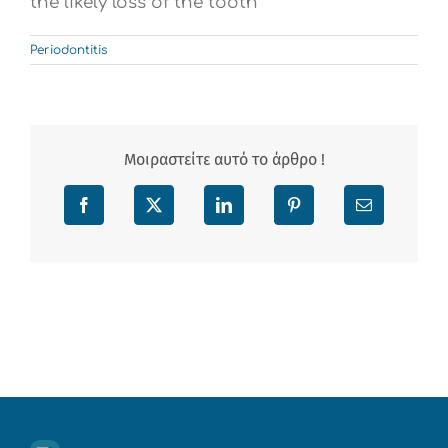
the likely loss of the tooth
Periodontitis
Μοιραστείτε αυτό το άρθρο !
Facebook
X
LinkedIn
Pinterest
Email