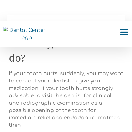
Skip
to
content
My tooth hurts,
suddenly, what can I
do?
If your tooth hurts, suddenly, you may want
to contact your dentist to give you
medication. If your tooth hurts strongly
advisable to visit the dentist for clinical
and radiographic examination as a
possible opening of the tooth for
immediate relief and endodontic treatment
then