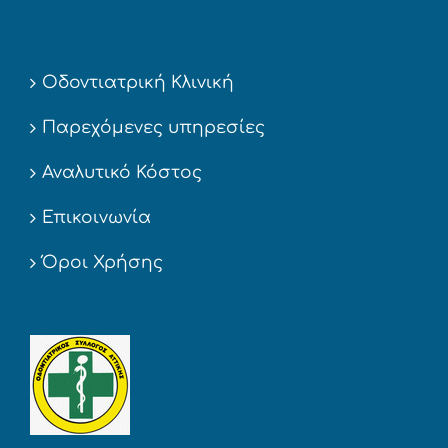
Οδοντιατρική Κλινική
Παρεχόμενες υπηρεσίες
Αναλυτικό Κόστος
Επικοινωνία
Όροι Χρήσης