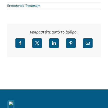
Endodontic Treatment
Μοιραστείτε αυτό το άρθρο !
Facebook
X
LinkedIn
Pinterest
Email