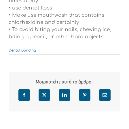
times a day
• use dental floss
• Make use mouthwash that contains
chlorhexidine and certainly
• To avoid biting your nails, chewing ice,
biting a pencil, or other hard objects
Dental Bonding
Μοιραστείτε αυτό το άρθρο !
Facebook
X
LinkedIn
Pinterest
Email