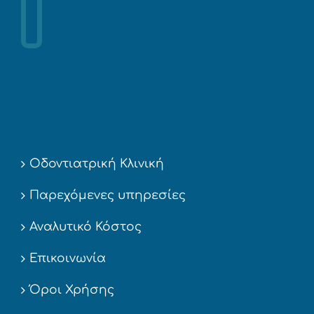
Οδοντιατρική Κλινική
Παρεχόμενες υπηρεσίες
Αναλυτικό Κόστος
Επικοινωνία
Όροι Χρήσης