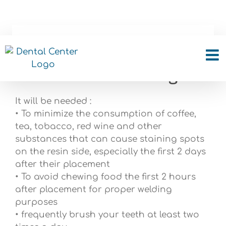
Skip
to
content
What should i take care
with dental bonding?
It will be needed :
• To minimize the consumption of coffee,
tea, tobacco, red wine and other
substances that can cause staining spots
on the resin side, especially the first 2 days
after their placement
• To avoid chewing food the first 2 hours
after placement for proper welding
purposes
• frequently brush your teeth at least two