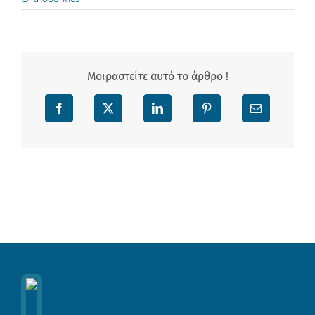
Μοιραστείτε αυτό το άρθρο !
Facebook
X
LinkedIn
Pinterest
Email