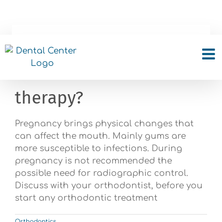
Skip
to
content
I am pregnant, can I
start orthodontic
therapy?
Pregnancy brings physical changes that
can affect the mouth. Mainly gums are
more susceptible to infections. During
pregnancy is not recommended the
possible need for radiographic control.
Discuss with your orthodontist, before you
start any orthodontic treatment
Orthodontics