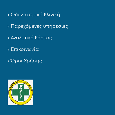
Οδοντιατρική Κλινική
Παρεχόμενες υπηρεσίες
Αναλυτικό Κόστος
Επικοινωνία
Όροι Χρήσης