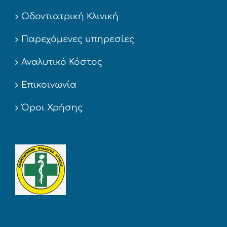
Οδοντιατρική Κλινική
Παρεχόμενες υπηρεσίες
Αναλυτικό Κόστος
Επικοινωνία
Όροι Χρήσης