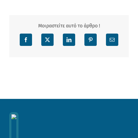
Μοιραστείτε αυτό το άρθρο !
Facebook
X
LinkedIn
Pinterest
Email