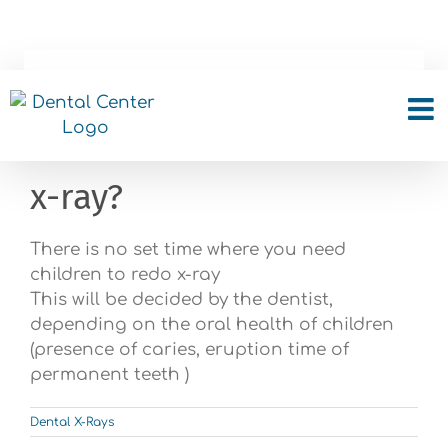
Skip
to
content
How often the children
needs to make a dental
x-ray?
There is no set time where you need
children to redo x-ray
This will be decided by the dentist,
depending on the oral health of children
(presence of caries, eruption time of
permanent teeth )
Dental X-Rays