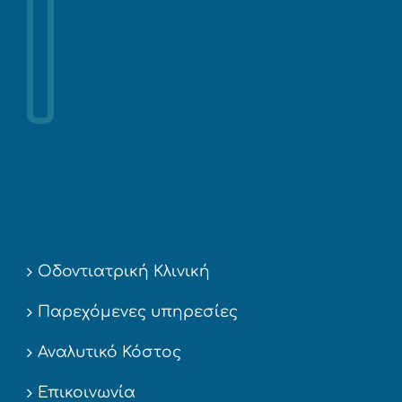
Οδοντιατρική Κλινική
Παρεχόμενες υπηρεσίες
Αναλυτικό Κόστος
Επικοινωνία