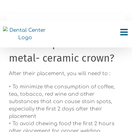
Skip
to
content
What do i should look
after the placement of a
metal- ceramic crown?
After their placement, you will need to :
• To minimize the consumption of coffee,
tea, tobacco, red wine and other
substances that can cause stain spots,
especially the first 2 days after their
placement
• To avoid chewing food the first 2 hours
after placement for proper welding