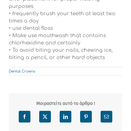
purposes
• frequently brush your teeth at least two
times a day
• use dental floss
• Make use mouthwash that contains
chlorhexidine and certainly
• To avoid biting your nails, chewing ice,
biting a pencil, or other hard objects
Dental Crowns
Μοιραστείτε αυτό το άρθρο !
Facebook
X
LinkedIn
Pinterest
Email