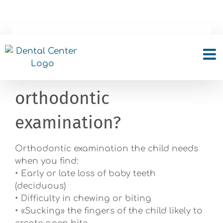
Skip
to
content
Which habits indicates
the need for
orthodontic
examination?
Orthodontic examination the child needs
when you find:
• Early or late loss of baby teeth
(deciduous)
• Difficulty in chewing or biting
• «Sucking» the fingers of the child likely to