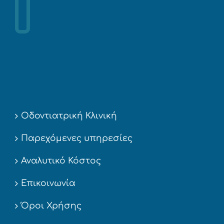
Οδοντιατρική Κλινική
Παρεχόμενες υπηρεσίες
Αναλυτικό Κόστος
Επικοινωνία
Όροι Χρήσης