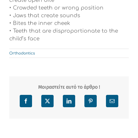
create open bite
• Crowded teeth or wrong position
• Jaws that create sounds
• Bites the inner cheek
• Teeth that are disproportionate to the
child’s face
Orthodontics
Μοιραστείτε αυτό το άρθρο !
Facebook
X
LinkedIn
Pinterest
Email