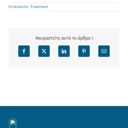
Endodontic Treatment
Μοιραστείτε αυτό το άρθρο !
Facebook
X
LinkedIn
Pinterest
Email