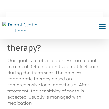
Skip
to
content
Do I feel pain during or
after root canal
therapy?
Our goal is to offer a painless root canal
treatment. Often patients do not feel pain
during the treatment. The painless
endodontic therapy based on
comprehensive local anesthesia. After
treatment, the sensitivity of tooth is
expected, usually is managed with
medication