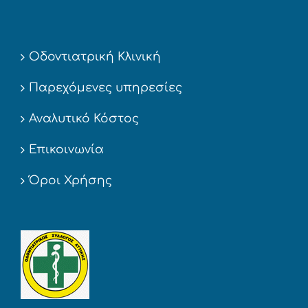
Οδοντιατρική Κλινική
Παρεχόμενες υπηρεσίες
Αναλυτικό Κόστος
Επικοινωνία
Όροι Χρήσης