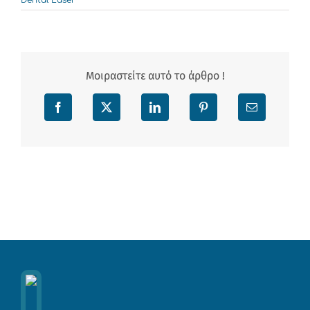
Dental Laser
Μοιραστείτε αυτό το άρθρο !
Facebook
X
LinkedIn
Pinterest
Email