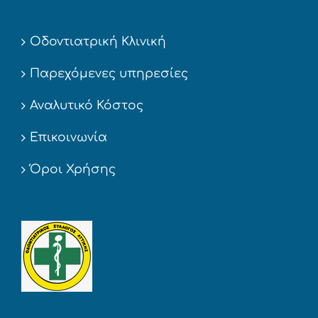
Οδοντιατρική Κλινική
Παρεχόμενες υπηρεσίες
Αναλυτικό Κόστος
Επικοινωνία
Όροι Χρήσης