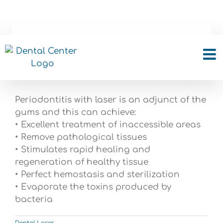
Skip
to
content
Can Periodontitis be
treated with Laser?
Periodontitis with laser is an adjunct of the
gums and this can achieve:
• Excellent treatment of inaccessible areas
• Remove pathological tissues
• Stimulates rapid healing and
regeneration of healthy tissue
• Perfect hemostasis and sterilization
• Evaporate the toxins produced by
bacteria