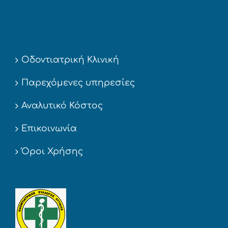
Οδοντιατρική Κλινική
Παρεχόμενες υπηρεσίες
Αναλυτικό Κόστος
Επικοινωνία
Όροι Χρήσης