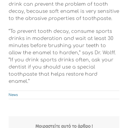
drink can prevent the problem of tooth
decay, because soft enamel is very sensitive
to the abrasive properties of toothpaste.
“To prevent tooth decay, consume sports
drinks in moderation and wait at least 30
minutes before brushing your teeth to
allow the enamel to harden,” says Dr. Wolff.
“If you drink sports drinks often, ask your
dentist if you should use a special
toothpaste that helps restore hard
enamel.”
News
Μοιραστείτε αυτό το άρθρο !