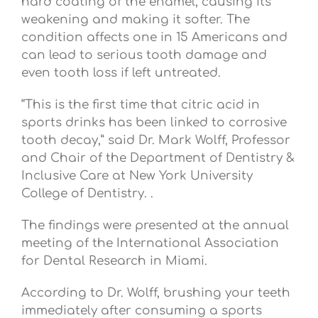
hard coating of the enamel, causing its
weakening and making it softer. The
condition affects one in 15 Americans and
can lead to serious tooth damage and
even tooth loss if left untreated.
“This is the first time that citric acid in
sports drinks has been linked to corrosive
tooth decay,” said Dr. Mark Wolff, Professor
and Chair of the Department of Dentistry &
Inclusive Care at New York University
College of Dentistry. .
The findings were presented at the annual
meeting of the International Association
for Dental Research in Miami.
According to Dr. Wolff, brushing your teeth
immediately after consuming a sports