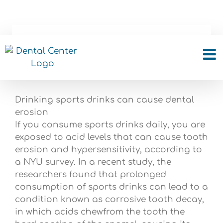
Skip
to
content
Drinking sports drinks
can cause tooth
Drinking sports drinks can cause dental
erosion
If you consume sports drinks daily, you are
exposed to acid levels that can cause tooth
erosion and hypersensitivity, according to
a NYU survey. In a recent study, the
researchers found that prolonged
consumption of sports drinks can lead to a
condition known as corrosive tooth decay,
in which acids chewfrom the tooth the